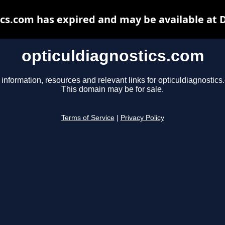
ics.com has expired and may be available at 
opticuldiagnostics.com
 information, resources and relevant links for opticuldiagnostics
This domain may be for sale.
Terms of Service
|
Privacy Policy