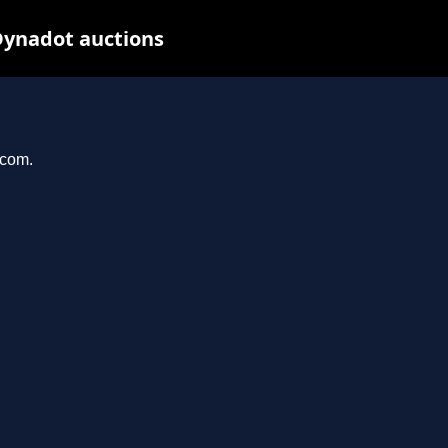
Dynadot auctions
.com.