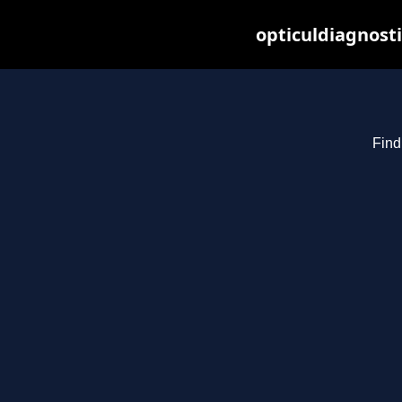
opticuldiagnost
Find