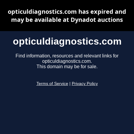
opticuldiagnostics.com has expired and
may be available at Dynadot auctions
opticuldiagnostics.com
Find information, resources and relevant links for
opticuldiagnostics.com.
This domain may be for sale.
Terms of Service
|
Privacy Policy