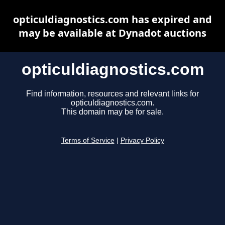
opticuldiagnostics.com has expired and
may be available at Dynadot auctions
opticuldiagnostics.com
Find information, resources and relevant links for
opticuldiagnostics.com.
This domain may be for sale.
Terms of Service
|
Privacy Policy