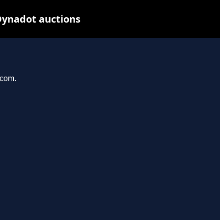
Dynadot auctions
.com.