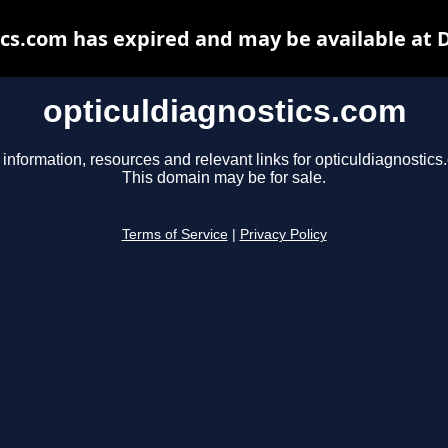
ics.com has expired and may be available at 
opticuldiagnostics.com
 information, resources and relevant links for opticuldiagnostics
This domain may be for sale.
Terms of Service
|
Privacy Policy