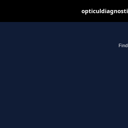
opticuldiagnost
Find