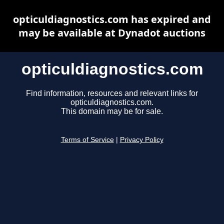
opticuldiagnostics.com has expired and
may be available at Dynadot auctions
opticuldiagnostics.com
Find information, resources and relevant links for
opticuldiagnostics.com.
This domain may be for sale.
Terms of Service
|
Privacy Policy