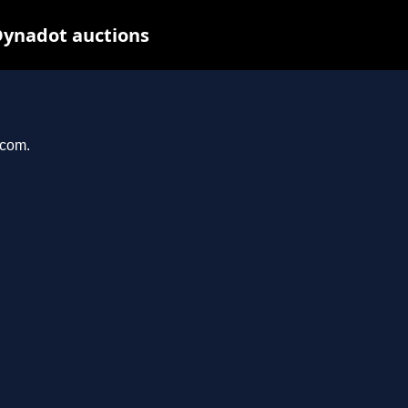
Dynadot auctions
.com.