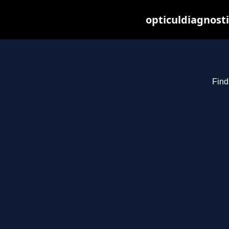
opticuldiagnost
Find