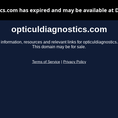
ics.com has expired and may be available at 
opticuldiagnostics.com
 information, resources and relevant links for opticuldiagnostics
This domain may be for sale.
Terms of Service
|
Privacy Policy