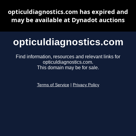
opticuldiagnostics.com has expired and
may be available at Dynadot auctions
opticuldiagnostics.com
Find information, resources and relevant links for
opticuldiagnostics.com.
This domain may be for sale.
Terms of Service
|
Privacy Policy